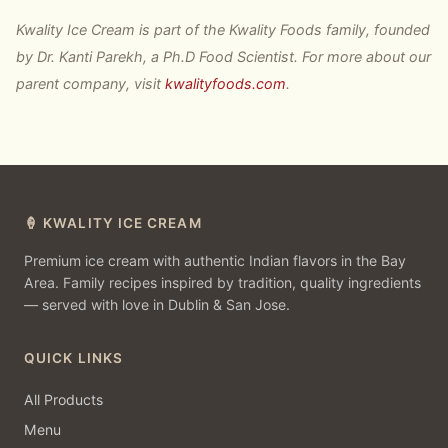
Kwality Ice Cream is part of the Kwality Foods family, founded
by Dr. Kanti Parekh, a Ph.D Food Scientist. For more about our
parent company, visit
kwalityfoods.com
.
🍦 KWALITY ICE CREAM
Premium ice cream with authentic Indian flavors in the Bay
Area. Family recipes inspired by tradition, quality ingredients
— served with love in Dublin & San Jose.
QUICK LINKS
All Products
Menu