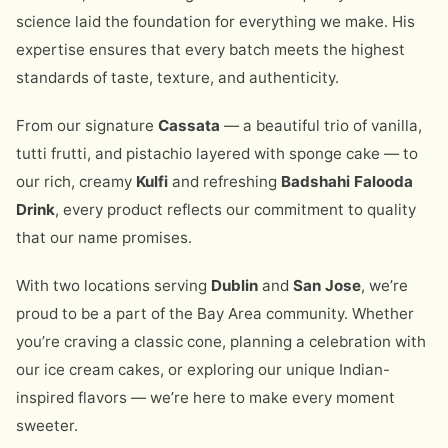
science laid the foundation for everything we make. His
expertise ensures that every batch meets the highest
standards of taste, texture, and authenticity.
From our signature
Cassata
— a beautiful trio of vanilla,
tutti frutti, and pistachio layered with sponge cake — to
our rich, creamy
Kulfi
and refreshing
Badshahi Falooda
Drink
, every product reflects our commitment to quality
that our name promises.
With two locations serving
Dublin
and
San Jose
, we’re
proud to be a part of the Bay Area community. Whether
you’re craving a classic cone, planning a celebration with
our ice cream cakes, or exploring our unique Indian-
inspired flavors — we’re here to make every moment
sweeter.