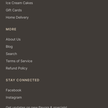
Ice Cream Cakes
Gift Cards
Home Delivery
MORE
About Us
Blog
Search
Terms of Service
Refund Policy
STAY CONNECTED
Facebook
Instagram
Get updates on new flavors & specials!