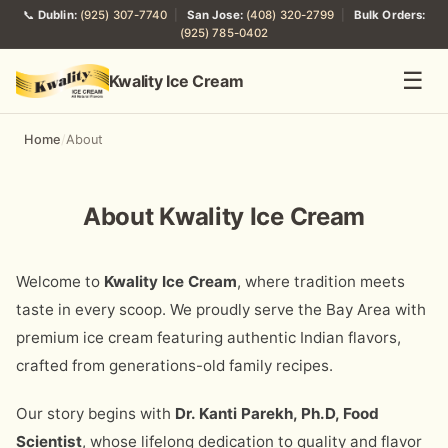
📞
Dublin:
(925) 307-7740
|
San Jose:
(408) 320-2799
|
Bulk Orders:
(925) 785-0402
☰
Kwality Ice Cream
Home
/
About
About Kwality Ice Cream
Welcome to
Kwality Ice Cream
, where tradition meets
taste in every scoop. We proudly serve the Bay Area with
premium ice cream featuring authentic Indian flavors,
crafted from generations-old family recipes.
Our story begins with
Dr. Kanti Parekh, Ph.D, Food
Scientist
, whose lifelong dedication to quality and flavor