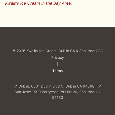
Kwality Ice Cream in the Bay Area
.
© 2026 Kwality Ice Cream, Dublin CA & San Jose CA |
Privacy
|
Terms
📍 Dublin: 6601 Dublin Blvd C, Dublin CA 94568 | 📍
San Jose: 1599 Berryessa Rd Unit 20, San Jose CA
95133