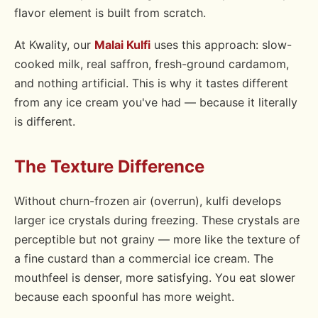
flavor element is built from scratch.
At Kwality, our
Malai Kulfi
uses this approach: slow-
cooked milk, real saffron, fresh-ground cardamom,
and nothing artificial. This is why it tastes different
from any ice cream you've had — because it literally
is different.
The Texture Difference
Without churn-frozen air (overrun), kulfi develops
larger ice crystals during freezing. These crystals are
perceptible but not grainy — more like the texture of
a fine custard than a commercial ice cream. The
mouthfeel is denser, more satisfying. You eat slower
because each spoonful has more weight.