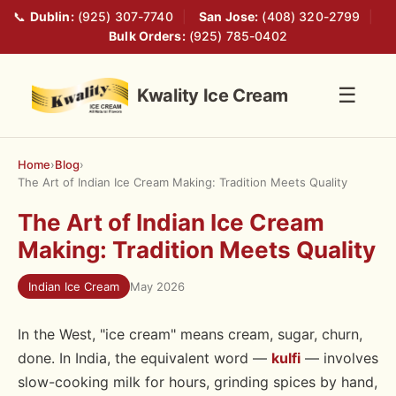
📞
Dublin:
(925) 307-7740
|
San Jose:
(408) 320-2799
|
Bulk Orders:
(925) 785-0402
☰
Kwality Ice Cream
Home
›
Blog
›
The Art of Indian Ice Cream Making: Tradition Meets Quality
The Art of Indian Ice Cream
Making: Tradition Meets Quality
Indian Ice Cream
May 2026
In the West, "ice cream" means cream, sugar, churn,
done. In India, the equivalent word —
kulfi
— involves
slow-cooking milk for hours, grinding spices by hand,