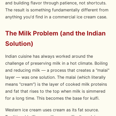
and building flavor through patience, not shortcuts.
The result is something fundamentally different from
anything you'd find in a commercial ice cream case.
The Milk Problem (and the Indian
Solution)
Indian cuisine has always worked around the
challenge of preserving milk in a hot climate. Boiling
and reducing milk — a process that creates a "malai"
layer — was one solution. The malai (which literally
means "cream") is the layer of cooked milk proteins
and fat that rises to the top when milk is simmered
for a long time. This becomes the base for kulfi.
Western ice cream uses cream as its fat source.