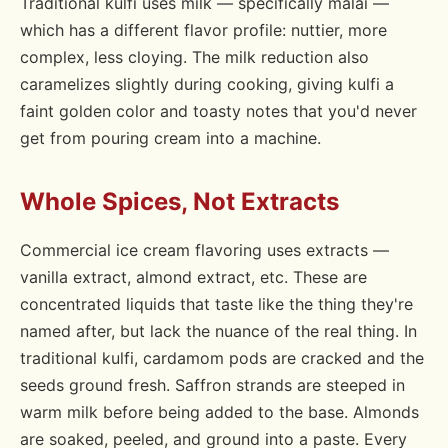
Traditional kulfi uses milk — specifically malai —
which has a different flavor profile: nuttier, more
complex, less cloying. The milk reduction also
caramelizes slightly during cooking, giving kulfi a
faint golden color and toasty notes that you'd never
get from pouring cream into a machine.
Whole Spices, Not Extracts
Commercial ice cream flavoring uses extracts —
vanilla extract, almond extract, etc. These are
concentrated liquids that taste like the thing they're
named after, but lack the nuance of the real thing. In
traditional kulfi, cardamom pods are cracked and the
seeds ground fresh. Saffron strands are steeped in
warm milk before being added to the base. Almonds
are soaked, peeled, and ground into a paste. Every