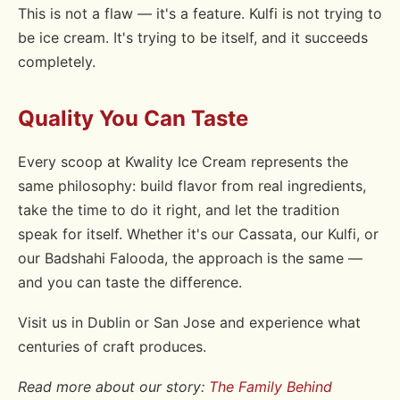
This is not a flaw — it's a feature. Kulfi is not trying to
be ice cream. It's trying to be itself, and it succeeds
completely.
Quality You Can Taste
Every scoop at Kwality Ice Cream represents the
same philosophy: build flavor from real ingredients,
take the time to do it right, and let the tradition
speak for itself. Whether it's our Cassata, our Kulfi, or
our Badshahi Falooda, the approach is the same —
and you can taste the difference.
Visit us in Dublin or San Jose and experience what
centuries of craft produces.
Read more about our story:
The Family Behind