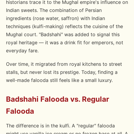
historians trace it to the Mughal empire's influence on
Indian sweets. The combination of Persian
ingredients (rose water, saffron) with Indian
techniques (kulfi-making) reflects the cuisine of the
Mughal court. "Badshahi" was added to signal this
royal heritage — it was a drink fit for emperors, not
everyday fare.
Over time, it migrated from royal kitchens to street
stalls, but never lost its prestige. Today, finding a
well-made falooda still feels like a small luxury.
Badshahi Falooda vs. Regular
Falooda
The difference is in the kulfi. A "regular" falooda
might use vanilla ice cream or no frozen base at all. A