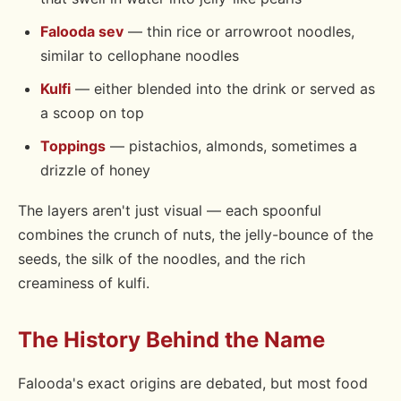
Falooda sev
— thin rice or arrowroot noodles,
similar to cellophane noodles
Kulfi
— either blended into the drink or served as
a scoop on top
Toppings
— pistachios, almonds, sometimes a
drizzle of honey
The layers aren't just visual — each spoonful
combines the crunch of nuts, the jelly-bounce of the
seeds, the silk of the noodles, and the rich
creaminess of kulfi.
The History Behind the Name
Falooda's exact origins are debated, but most food