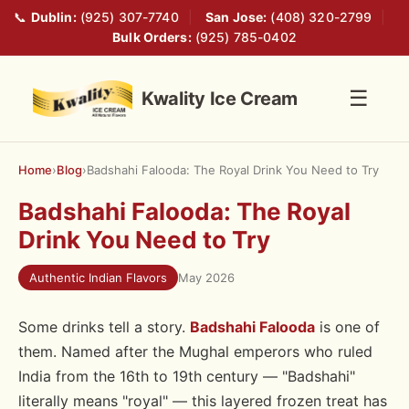
📞
Dublin:
(925) 307-7740
|
San Jose:
(408) 320-2799
|
Bulk Orders:
(925) 785-0402
☰
Kwality Ice Cream
Home
›
Blog
›
Badshahi Falooda: The Royal Drink You Need to Try
Badshahi Falooda: The Royal
Drink You Need to Try
Authentic Indian Flavors
May 2026
Some drinks tell a story.
Badshahi Falooda
is one of
them. Named after the Mughal emperors who ruled
India from the 16th to 19th century — "Badshahi"
literally means "royal" — this layered frozen treat has