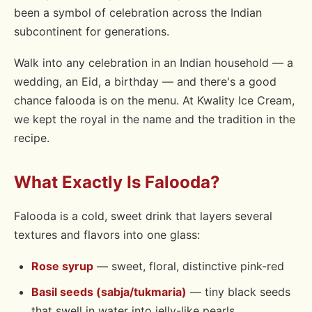
been a symbol of celebration across the Indian
subcontinent for generations.
Walk into any celebration in an Indian household — a
wedding, an Eid, a birthday — and there's a good
chance falooda is on the menu. At Kwality Ice Cream,
we kept the royal in the name and the tradition in the
recipe.
What Exactly Is Falooda?
Falooda is a cold, sweet drink that layers several
textures and flavors into one glass:
Rose syrup
— sweet, floral, distinctive pink-red
Basil seeds (sabja/tukmaria)
— tiny black seeds
that swell in water into jelly-like pearls