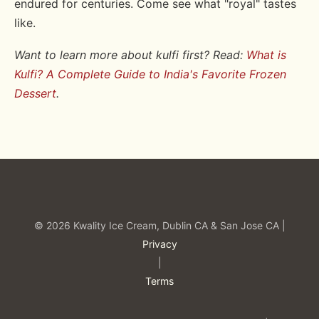
endured for centuries. Come see what "royal" tastes
like.
Want to learn more about kulfi first? Read:
What is
Kulfi? A Complete Guide to India's Favorite Frozen
Dessert
.
© 2026 Kwality Ice Cream, Dublin CA & San Jose CA |
Privacy
|
Terms