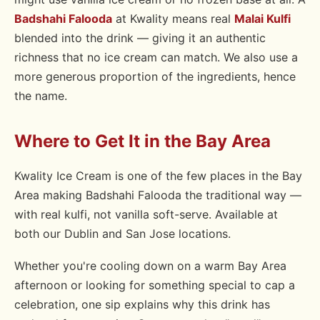
Badshahi Falooda
at Kwality means real
Malai Kulfi
blended into the drink — giving it an authentic
richness that no ice cream can match. We also use a
more generous proportion of the ingredients, hence
the name.
Where to Get It in the Bay Area
Kwality Ice Cream is one of the few places in the Bay
Area making Badshahi Falooda the traditional way —
with real kulfi, not vanilla soft-serve. Available at
both our Dublin and San Jose locations.
Whether you're cooling down on a warm Bay Area
afternoon or looking for something special to cap a
celebration, one sip explains why this drink has