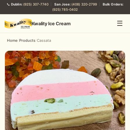
📞
Dublin:
(925) 307-7740
|
San Jose:
(408) 320-2799
|
Bulk Orders:
(925) 785-0402
☰
Kwality Ice Cream
Home
/
Products
/
Cassata