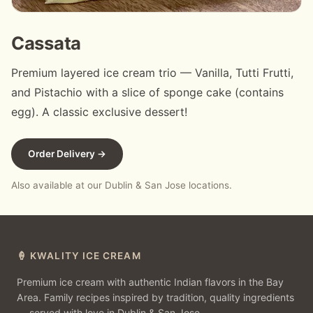
Cassata
Premium layered ice cream trio — Vanilla, Tutti Frutti,
and Pistachio with a slice of sponge cake (contains
egg). A classic exclusive dessert!
Order Delivery →
Also available at our Dublin & San Jose locations.
🍦 KWALITY ICE CREAM
Premium ice cream with authentic Indian flavors in the Bay
Area. Family recipes inspired by tradition, quality ingredients
— served with love in Dublin & San Jose.