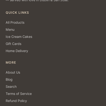
QUICK LINKS
All Products
Menu
Ice Cream Cakes
Gift Cards
Home Delivery
MORE
About Us
Blog
Search
Terms of Service
Refund Policy