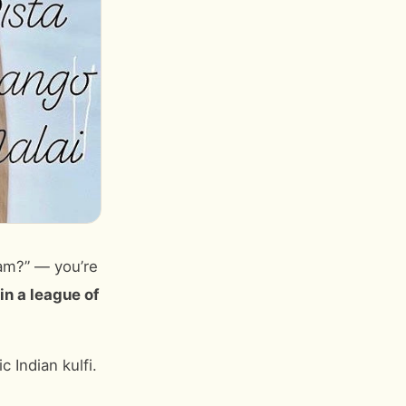
eam?” — you’re
s in a league of
 Indian kulfi.