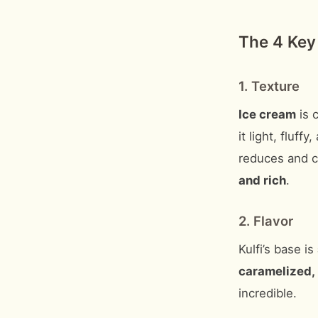
The 4 Key
1. Texture
Ice cream
is 
it light, fluff
reduces and ca
and rich
.
2. Flavor
Kulfi’s base is
caramelized, 
incredible.