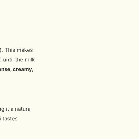
”). This makes
until the milk
ense, creamy,
g it a natural
i tastes