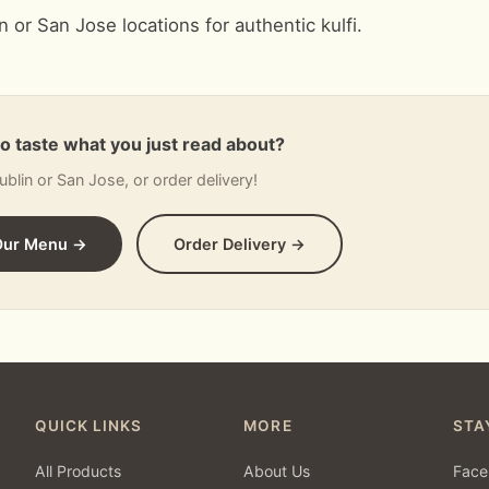
in or San Jose locations for authentic kulfi.
to taste what you just read about?
Dublin or San Jose, or order delivery!
Our Menu →
Order Delivery →
QUICK LINKS
MORE
STA
All Products
About Us
Face