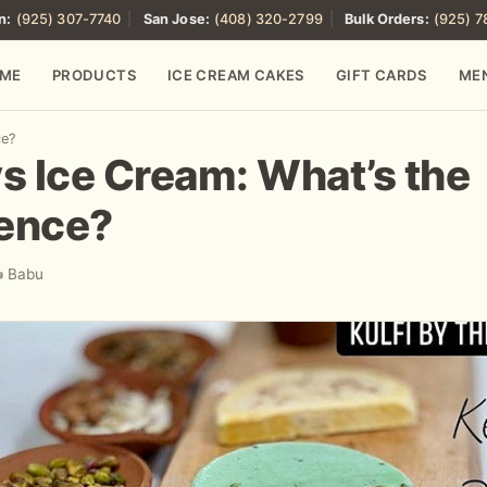
n:
(925) 307-7740
|
San Jose:
(408) 320-2799
|
Bulk Orders:
(925) 
ME
PRODUCTS
ICE CREAM CAKES
GIFT CARDS
ME
ce?
vs Ice Cream: What’s the
rence?
️ Babu