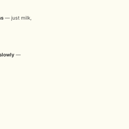
ss
— just milk,
slowly
—