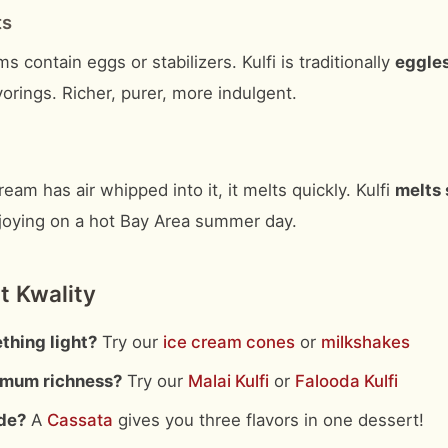
ts
s contain eggs or stabilizers. Kulfi is traditionally
eggle
vorings. Richer, purer, more indulgent.
eam has air whipped into it, it melts quickly. Kulfi
melts 
njoying on a hot Bay Area summer day.
t Kwality
thing light?
Try our
ice cream cones
or
milkshakes
mum richness?
Try our
Malai Kulfi
or
Falooda Kulfi
de?
A
Cassata
gives you three flavors in one dessert!