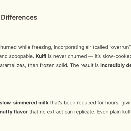
 Differences
churned while freezing, incorporating air (called “overrun
y, and scoopable.
Kulfi
is never churned — it’s slow-cooked 
ramelizes, then frozen solid. The result is
incredibly d
slow-simmered milk
that’s been reduced for hours, givin
nutty flavor
that no extract can replicate. Even plain kulf