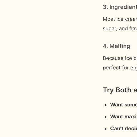
3. Ingredien
Most ice cream
sugar, and fla
4. Melting
Because ice cr
perfect for e
Try Both a
Want some
Want maxi
Can’t deci