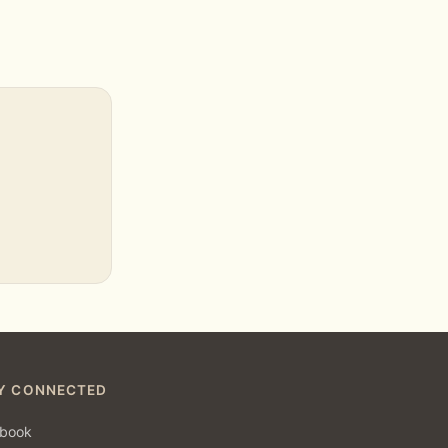
Y CONNECTED
book