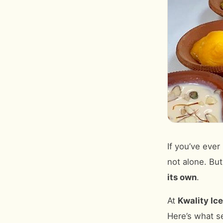
If you’ve ever
not alone. But
its own
.
At
Kwality Ic
Here’s what s