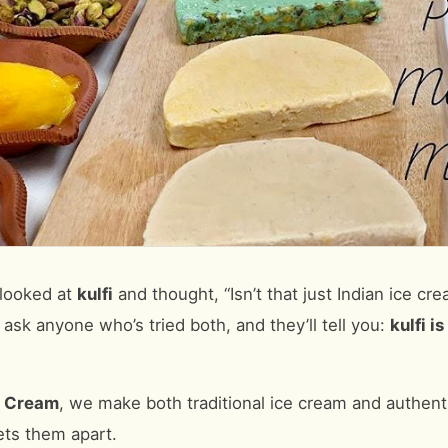
 looked at
kulfi
and thought, “Isn’t that just Indian ice cr
 ask anyone who’s tried both, and they’ll tell you:
kulfi i
e Cream
, we make both traditional ice cream and authentic
ets them apart.