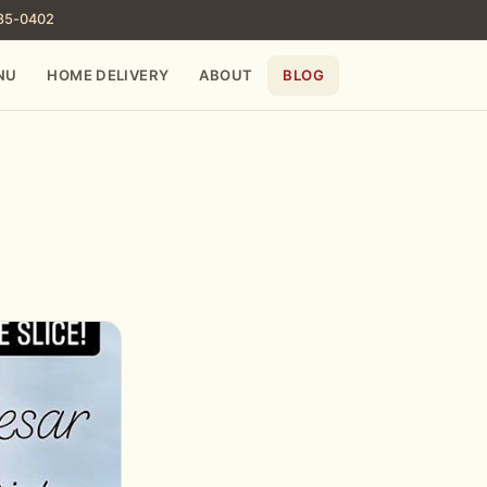
785-0402
NU
HOME DELIVERY
ABOUT
BLOG