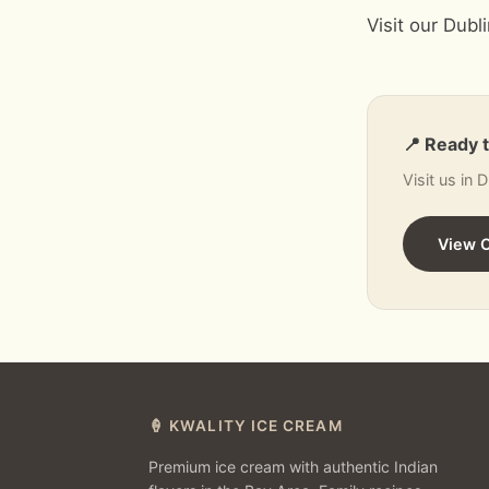
Visit our Dubl
📍 Ready 
Visit us in 
View 
🍦 KWALITY ICE CREAM
Premium ice cream with authentic Indian