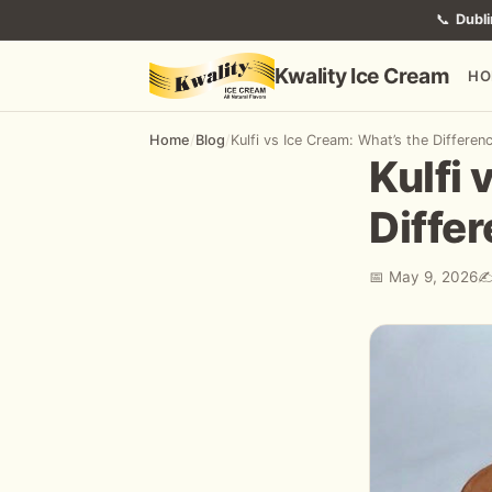
📞
Dubli
Kwality Ice Cream
HO
Home
/
Blog
/
Kulfi vs Ice Cream: What’s the Differen
Kulfi 
Diffe
📅 May 9, 2026
✍